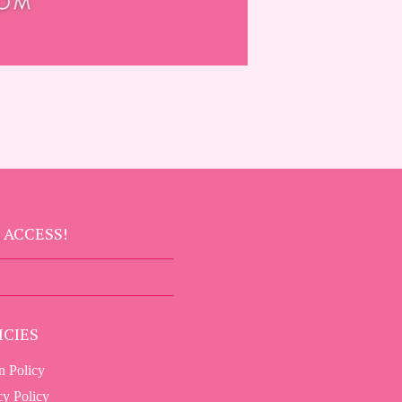
 ACCESS!
SIGN UP
ICIES
n Policy
cy Policy