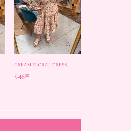
CREAM FLORAL DRESS
REGULAR
$48.00
$48
00
PRICE