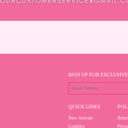
SIGN UP FOR EXCLUSIVE
E-
mail
QUICK LINKS
POL
New Arrivals
Retur
Graphics
Priva