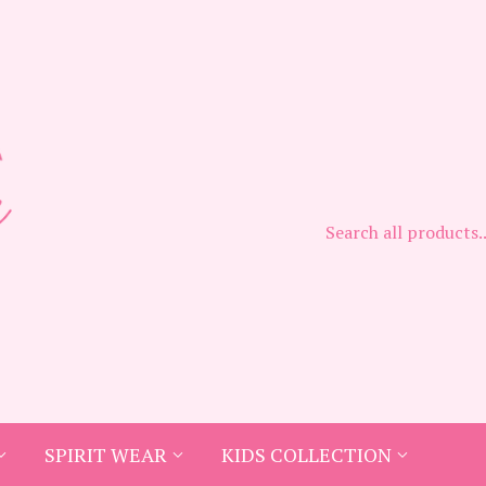
SPIRIT WEAR
KIDS COLLECTION