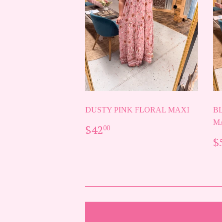
DUSTY PINK FLORAL MAXI
B
M
REGULAR
$42.00
$42
00
PRICE
R
$
P