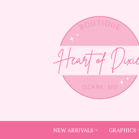
NEW ARRIVALS
GRAPHICS