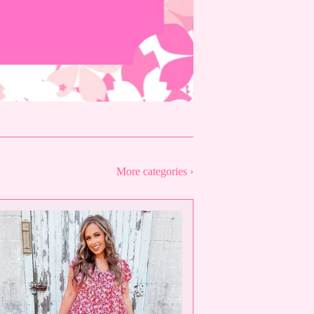
More categories ›