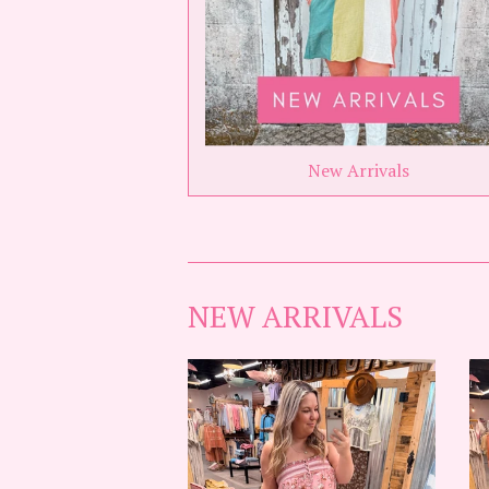
New Arrivals
NEW ARRIVALS