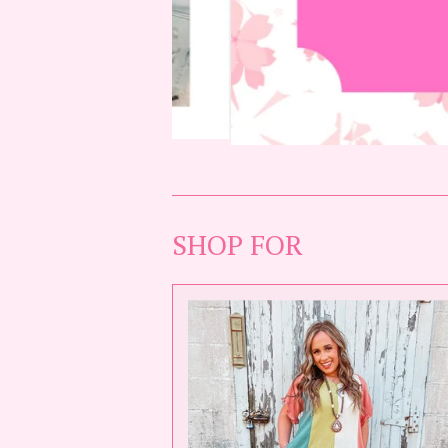
SHOP FOR