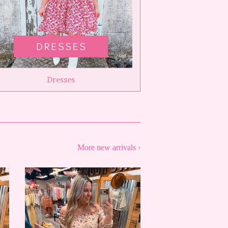
Dresses
More new arrivals ›