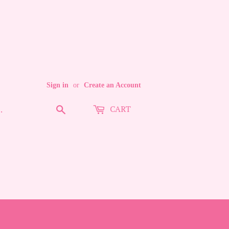
Sign in
or
Create an Account
CART
Search