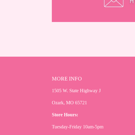
MORE INFO
1505 W. State Highway J
Ozark, MO 65721
Store Hours:
Tuesday-Friday 10am-5pm