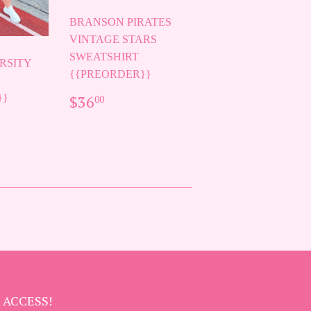
BRANSON PIRATES
VINTAGE STARS
SWEATSHIRT
RSITY
{{PREORDER}}
REGULAR
$36.00
}}
$36
00
PRICE
AR
00
 ACCESS!