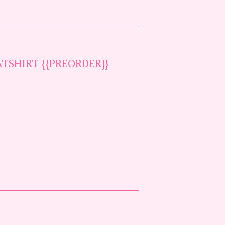
TSHIRT {{PREORDER}}