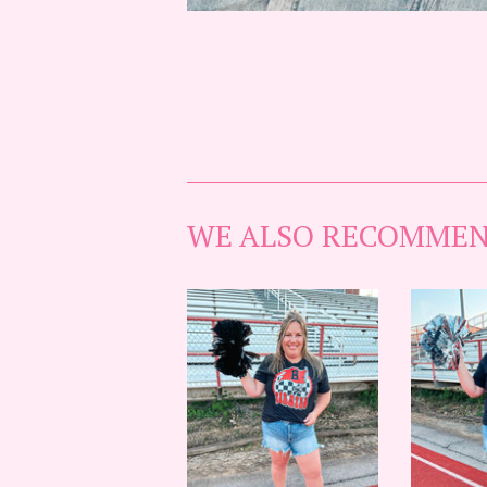
WE ALSO RECOMME