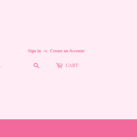
Sign in
or
Create an Account
CART
Search