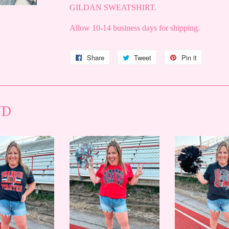
GILDAN SWEATSHIRT.
Allow 10-14 business days for shipping.
Share
Share
Tweet
Tweet
Pin it
Pin
on
on
on
Facebook
Twitter
Pinterest
ND