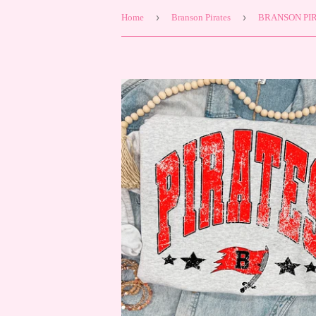
›
›
Home
Branson Pirates