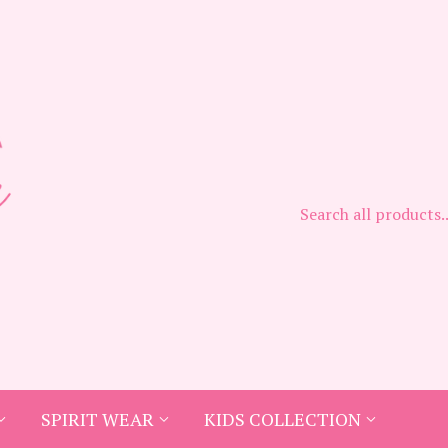
SPIRIT WEAR
KIDS COLLECTION