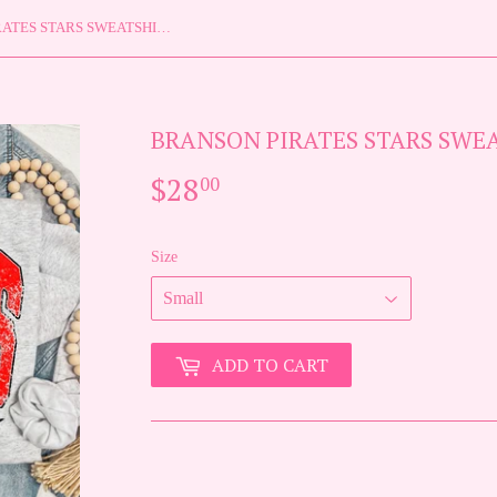
BRANSON PIRATES STARS SWEATSHIRT {{PREORDER}}
BRANSON PIRATES STARS SWEA
$28
$28.00
00
Size
ADD TO CART