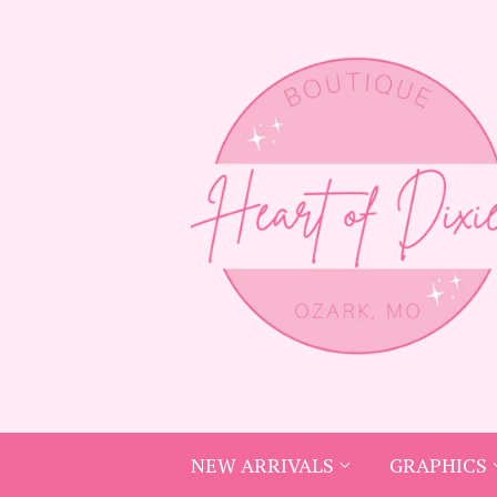
NEW ARRIVALS
GRAPHICS