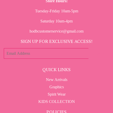
Store Hours:
Tuesday-Friday 10am-5pm
Saturday 10am-4pm
hodbcustomerservice@gmail.com
SIGN UP FOR EXCLUSIVE ACCESS!
E-
SIGN UP
mail
QUICK LINKS
New Arrivals
Graphics
Spirit Wear
KIDS COLLECTION
POLICIES