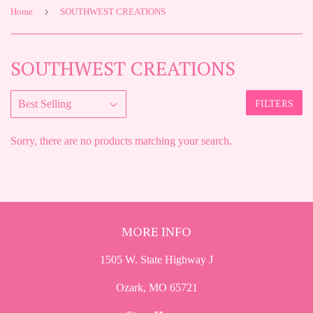
›
Home
SOUTHWEST CREATIONS
SOUTHWEST CREATIONS
FILTERS
Sorry, there are no products matching your search.
MORE INFO
1505 W. State Highway J
Ozark, MO 65721