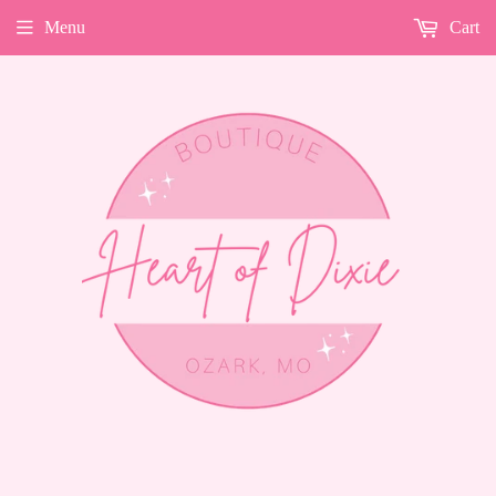
Menu
Cart