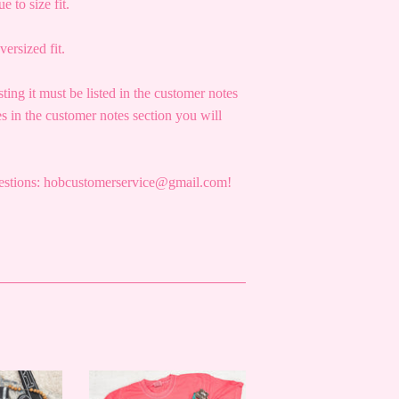
e to size fit.
versized fit.
sting it must be listed in the customer notes
s in the customer notes section you will
questions: hobcustomerservice@gmail.com!