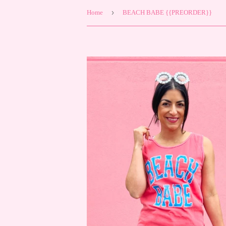
›
Home
BEACH BABE {{PREORDER}}