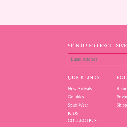
SIGN UP FOR EXCLUSIVE
E-
mail
QUICK LINKS
POL
New Arrivals
Retur
Graphics
Priva
Spirit Wear
Shipp
KIDS
COLLECTION