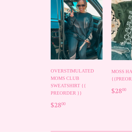
OVERSTIMULATED
MOSS HA
MOMS CLUB
{{PREOR
SWEATSHIRT {{
REG
$
$28
00
PREORDER }}
PRIC
REGULAR
$28.00
$28
00
PRICE