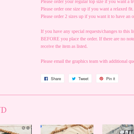
Please order your regular top size if you want a tru
Please order one size up if you want a relaxed fit.
Please order 2 sizes up if you want it to have an o
If you have any special requests/changes to this li
BEFORE you place the order. If there are no note
receive the item as listed.
Please email the graphics team with additional 
Share
Share
Tweet
Tweet
Pin it
Pin
on
on
on
Facebook
Twitter
Pinterest
ND