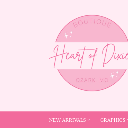
NEW ARRIVALS
GRAPHICS