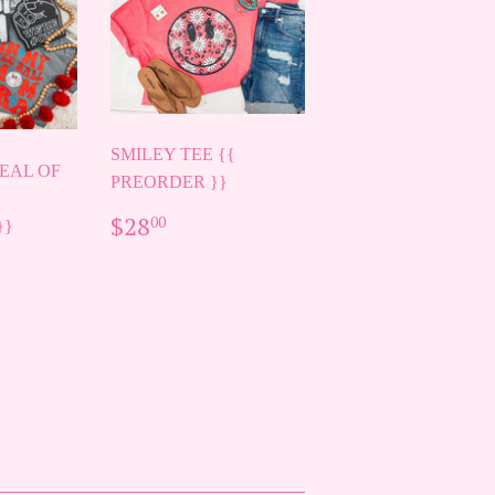
SMILEY TEE {{
EAL OF
PREORDER }}
REGULAR
$28.00
$28
00
}}
PRICE
AR
00