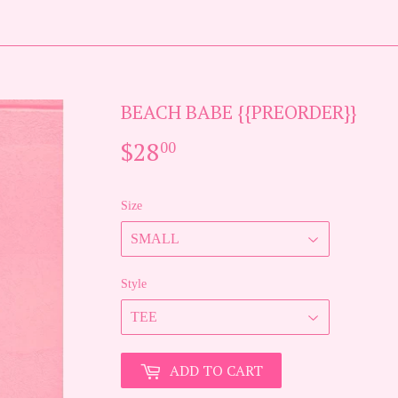
BEACH BABE {{PREORDER}}
$28
$28.00
00
Size
Style
ADD TO CART