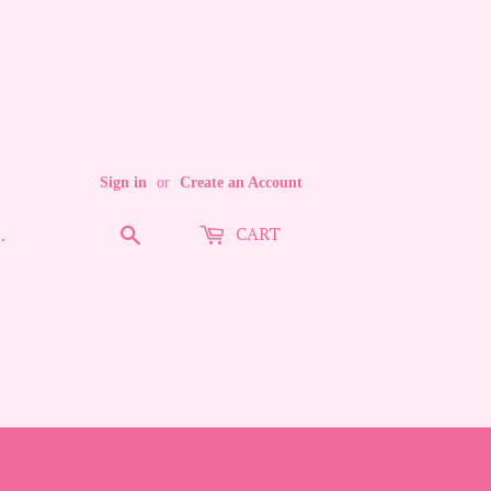
Sign in
or
Create an Account
CART
Search