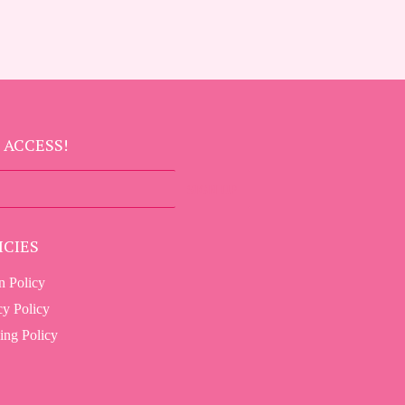
 ACCESS!
SIGN UP
ICIES
n Policy
cy Policy
ing Policy