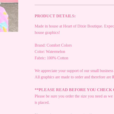
PRODUCT DETAILS:
Made in house at Heart of Dixie Boutique. Expect
house graphics!
Brand: Comfort Colors
Color: Watermelon
Fabric: 100% Cotton
We appreciate your support of our small busines
All graphics are made to order and therefore are
**PLEASE READ BEFORE YOU CHECK 
Please be sure you order the size you need as we w
is placed.