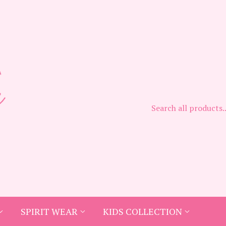
SPIRIT WEAR
KIDS COLLECTION