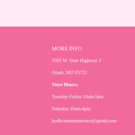
MORE INFO
1505 W. State Highway J
Ozark, MO 65721
Store Hours:
Tuesday-Friday 10am-5pm
Saturday 10am-4pm
hodbcustomerservice@gmail.com