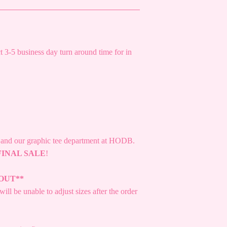
 3-5 business day turn around time for in
s and our graphic tee department at HODB.
FINAL SALE
!
OUT**
ill be unable to adjust sizes after the order