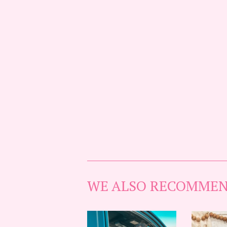
WE ALSO RECOMME