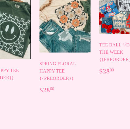
TEE BALL ✨D
THE WEEK
{{PREORDER
SPRING FLORAL
REGUL
$28.
$28
00
PPY TEE
HAPPY TEE
PRICE
DER}}
{{PREORDER}}
ULAR
28.00
REGULAR
$28.00
$28
00
E
PRICE