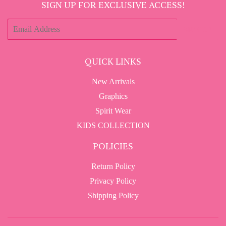
SIGN UP FOR EXCLUSIVE ACCESS!
E-
SIGN UP
mail
QUICK LINKS
New Arrivals
Graphics
Spirit Wear
KIDS COLLECTION
POLICIES
Return Policy
Privacy Policy
Shipping Policy