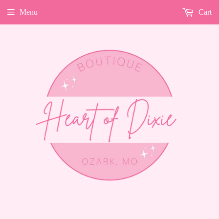
Menu
Cart