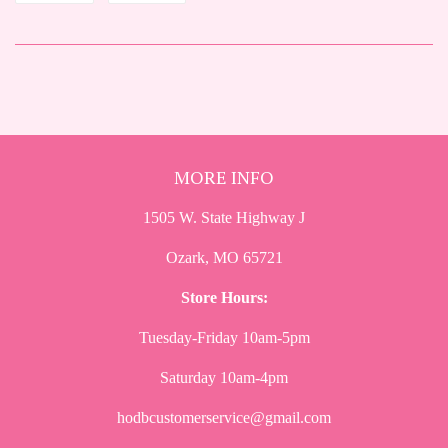
on
on
Facebook
Twitter
MORE INFO
1505 W. State Highway J
Ozark, MO 65721
Store Hours:
Tuesday-Friday 10am-5pm
Saturday 10am-4pm
hodbcustomerservice@gmail.com