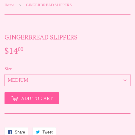
›
Home
GINGERBREAD SLIPPERS
GINGERBREAD SLIPPERS
$14
$14.00
00
Size
ADD TO CART
Share
Share
Tweet
Tweet