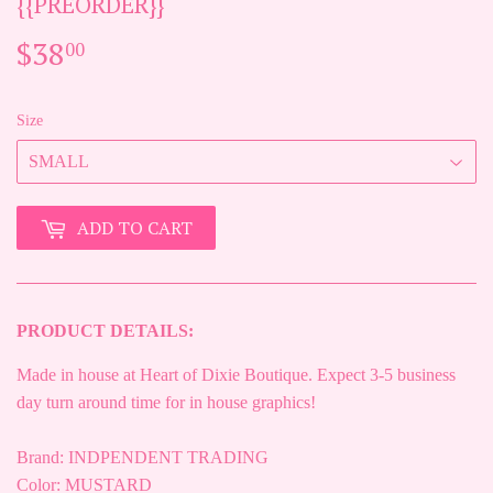
{{PREORDER}}
$38
$38.00
00
Size
ADD TO CART
PRODUCT DETAILS:
Made in house at Heart of Dixie Boutique. Expect 3-5 business
day turn around time for in house graphics!
Brand: INDPENDENT TRADING
Color: MUSTARD