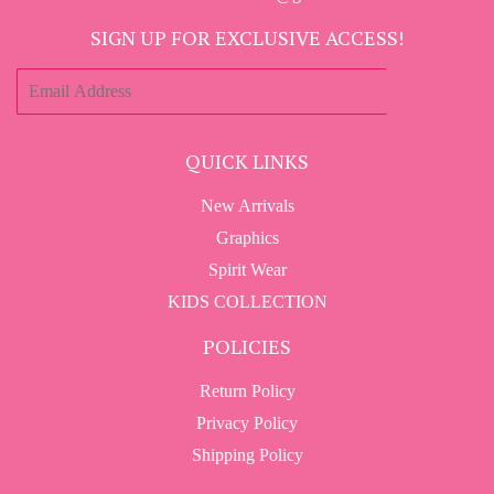
SIGN UP FOR EXCLUSIVE ACCESS!
E-
SIGN UP
mail
QUICK LINKS
New Arrivals
Graphics
Spirit Wear
KIDS COLLECTION
POLICIES
Return Policy
Privacy Policy
Shipping Policy