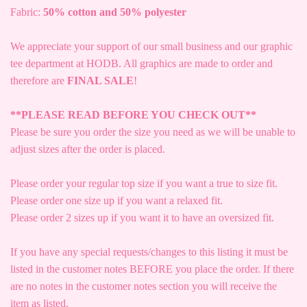
Fabric:
50% cotton and 50% polyester
We appreciate your support of our small business and our graphic
tee department at HODB. All graphics are made to order and
therefore are
FINAL SALE
!
**PLEASE READ BEFORE YOU CHECK OUT**
Please be sure you order the size you need as we will be unable to
adjust sizes after the order is placed.
Please order your regular top size if you want a true to size fit.
Please order one size up if you want a relaxed fit.
Please order 2 sizes up if you want it to have an oversized fit.
If you have any special requests/changes to this listing it must be
listed in the customer notes BEFORE you place the order. If there
are no notes in the customer notes section you will receive the
item as listed.