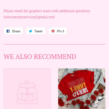
Please email the graphics team with additional questions:
hobcustomerservice@gmail.com!
Share
Share
Tweet
Tweet
Pin it
Pin
on
on
on
Facebook
Twitter
Pinterest
WE ALSO RECOMMEND