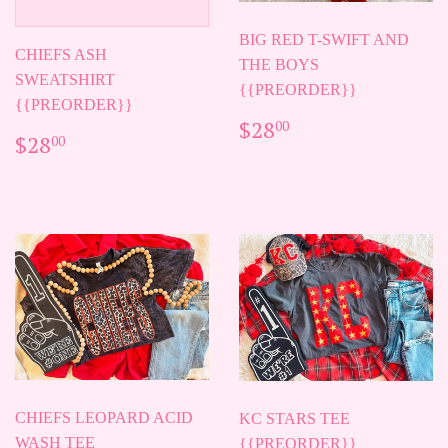
BIG RED T-SWIFT AND
CHIEFS ASH
THE BOYS
SWEATSHIRT
{{PREORDER}}
{{PREORDER}}
REGULAR
$28.00
$28
00
REGULAR
$28.00
$28
PRICE
00
PRICE
CHIEFS LEOPARD ACID
KC STARS TEE
WASH TEE
{{PREORDER}}