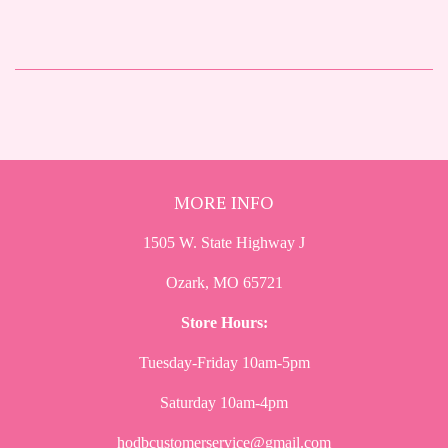
MORE INFO
1505 W. State Highway J
Ozark, MO 65721
Store Hours:
Tuesday-Friday 10am-5pm
Saturday 10am-4pm
hodbcustomerservice@gmail.com