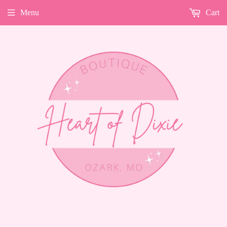
Menu
Cart