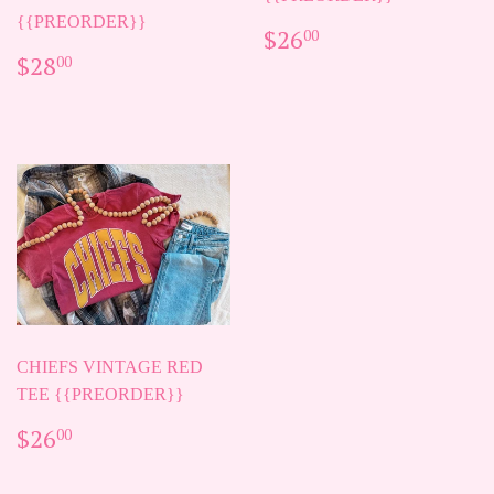
{{PREORDER}}
REGULAR
$26.00
$26
00
PRICE
REGULAR
$28.00
$28
00
PRICE
CHIEFS VINTAGE RED
TEE {{PREORDER}}
REGULAR
$26.00
$26
00
PRICE