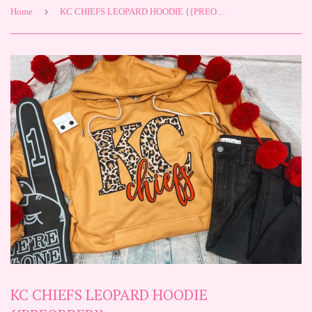
›
Home
KC CHIEFS LEOPARD HOODIE {{PREORDER}}
KC CHIEFS LEOPARD HOODIE