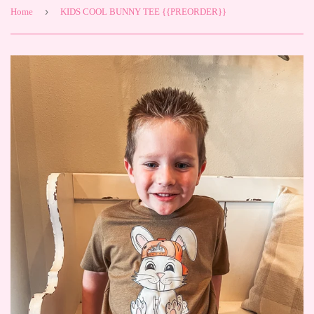
›
Home
KIDS COOL BUNNY TEE {{PREORDER}}