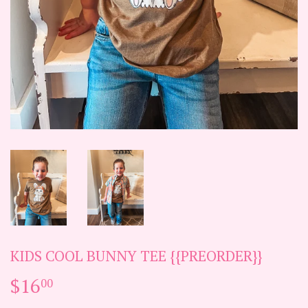
KIDS COOL BUNNY TEE {{PREORDER}}
$16
$16.00
00