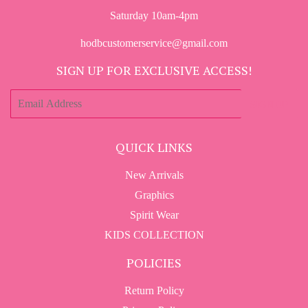
Saturday 10am-4pm
hodbcustomerservice@gmail.com
SIGN UP FOR EXCLUSIVE ACCESS!
E-
SIGN UP
mail
QUICK LINKS
New Arrivals
Graphics
Spirit Wear
KIDS COLLECTION
POLICIES
Return Policy