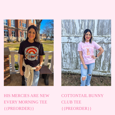
PRICE
PRICE
HIS MERCIES ARE NEW
COTTONTAIL BUNNY
EVERY MORNING TEE
CLUB TEE
{{PREORDER}}
{{PREORDER}}