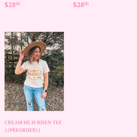
REGULAR
$28.00
REGULAR
$28.00
$28
$28
00
00
PRICE
PRICE
CREAM HE IS RISEN TEE
{{PREORDER}}