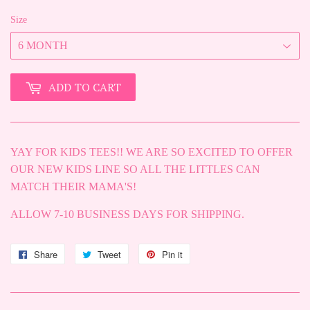
Size
ADD TO CART
YAY FOR KIDS TEES!! WE ARE SO EXCITED TO OFFER
OUR NEW KIDS LINE SO ALL THE LITTLES CAN
MATCH THEIR MAMA'S!
ALLOW 7-10 BUSINESS DAYS FOR SHIPPING.
Share
Share
Tweet
Tweet
Pin it
Pin
on
on
on
Facebook
Twitter
Pinterest