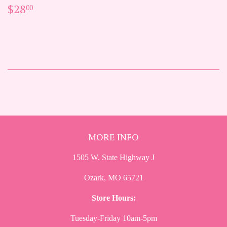
REGULAR
$28.00
$28
00
PRICE
MORE INFO
1505 W. State Highway J
Ozark, MO 65721
Store Hours:
Tuesday-Friday 10am-5pm