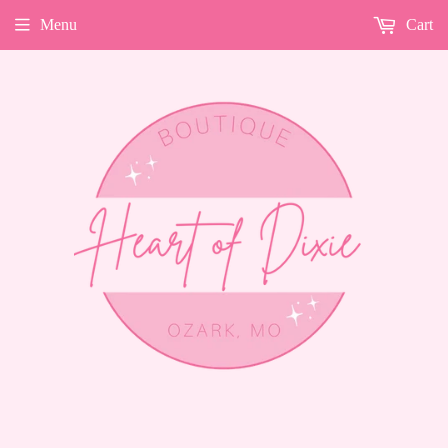
Menu
Cart