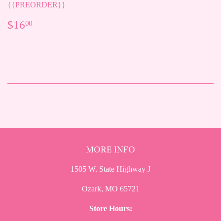
{{PREORDER}}
REGULAR
$16.00
$16
00
PRICE
MORE INFO
1505 W. State Highway J
Ozark, MO 65721
Store Hours: