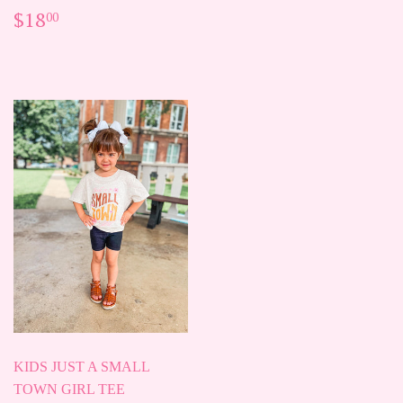
PRICE
REGULAR
$18.00
$18
00
PRICE
KIDS JUST A SMALL
TOWN GIRL TEE