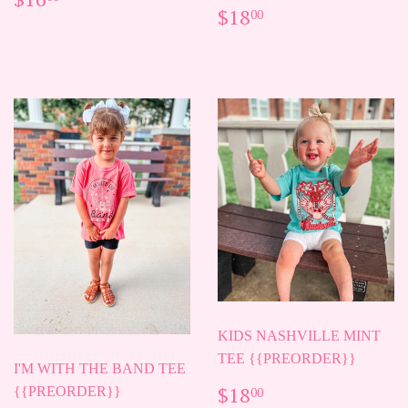
REGULAR
$18.00
PRICE
$18
00
PRICE
KIDS NASHVILLE MINT
TEE {{PREORDER}}
I'M WITH THE BAND TEE
REGULAR
$18.00
$18
{{PREORDER}}
00