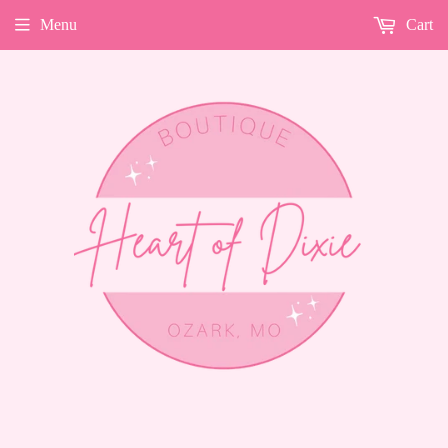
Menu
Cart