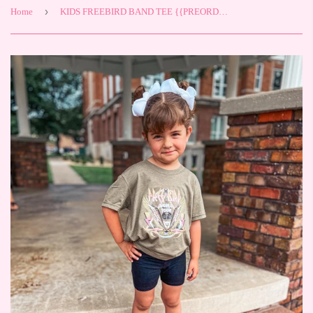
›
Home
KIDS FREEBIRD BAND TEE {{PREORDER}}