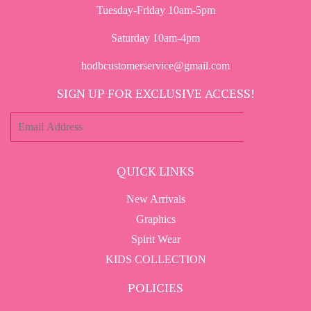
Tuesday-Friday 10am-5pm
Saturday 10am-4pm
hodbcustomerservice@gmail.com
SIGN UP FOR EXCLUSIVE ACCESS!
E-
SIGN UP
mail
QUICK LINKS
New Arrivals
Graphics
Spirit Wear
KIDS COLLECTION
POLICIES