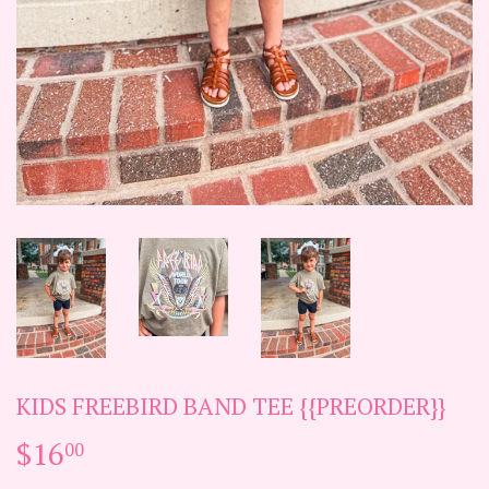
KIDS FREEBIRD BAND TEE {{PREORDER}}
$16
$16.00
00