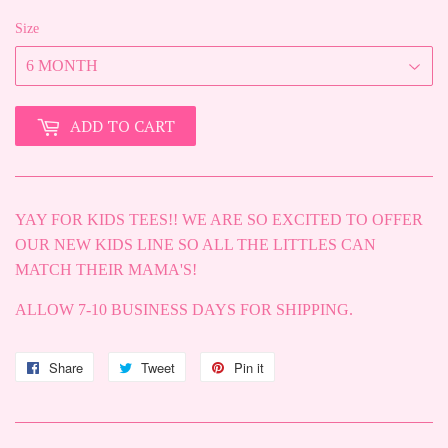
Size
ADD TO CART
YAY FOR KIDS TEES!! WE ARE SO EXCITED TO OFFER
OUR NEW KIDS LINE SO ALL THE LITTLES CAN
MATCH THEIR MAMA'S!
ALLOW 7-10 BUSINESS DAYS FOR SHIPPING.
Share
Share
Tweet
Tweet
Pin it
Pin
on
on
on
Facebook
Twitter
Pinterest