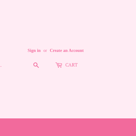
Sign in
or
Create an Account
CART
Search