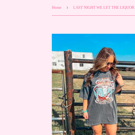
›
Home