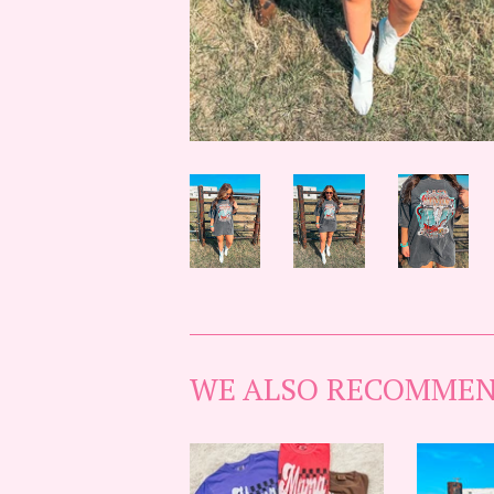
WE ALSO RECOMME