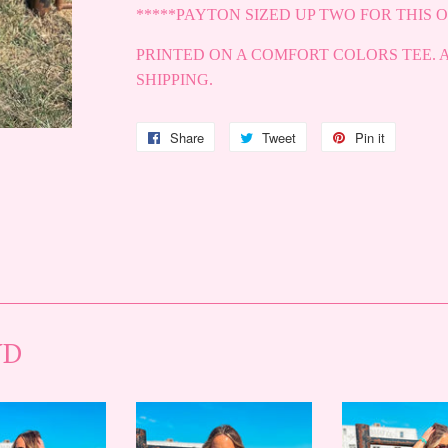
*****PAYTON SIZED UP TWO FOR THIS O
PRINTED ON A COMFORT COLORS TEE. 
SHIPPING.
Share
Share
Tweet
Tweet
Pin it
Pin
on
on
on
Facebook
Twitter
Pinterest
ND