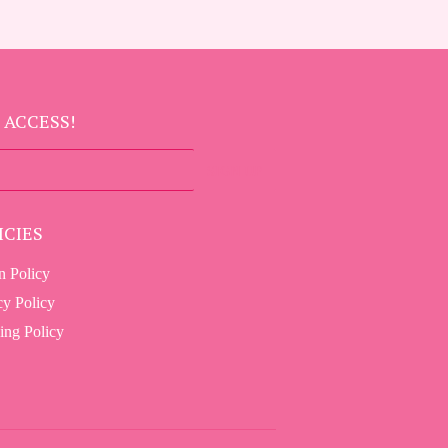
 ACCESS!
SIGN UP
ICIES
n Policy
cy Policy
ing Policy