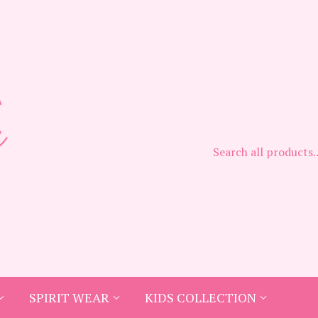
SPIRIT WEAR
KIDS COLLECTION