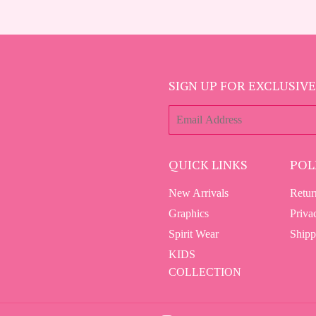
SIGN UP FOR EXCLUSIVE
E-
mail
QUICK LINKS
POL
New Arrivals
Retur
Graphics
Priva
Spirit Wear
Shipp
KIDS
COLLECTION