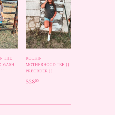
N THE
ROCKIN
D WASH
MOTHERHOOD TEE {{
 }}
PREORDER }}
AR
00
REGULAR
$28.00
$28
00
PRICE