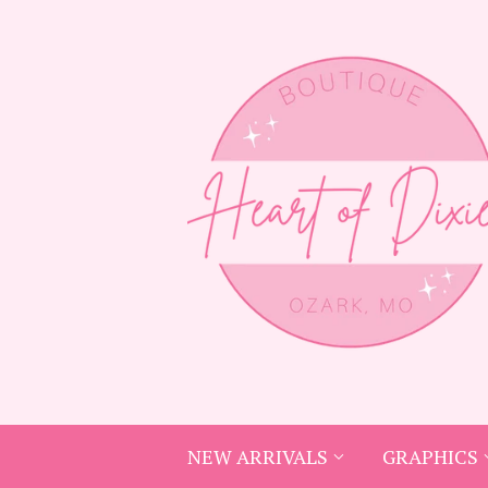
NEW ARRIVALS
GRAPHICS