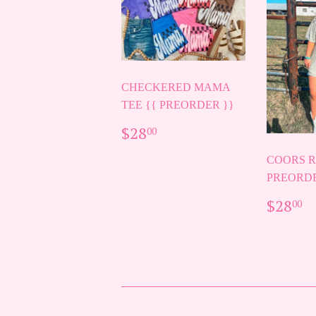
CHECKERED MAMA
TEE {{ PREORDER }}
REGULAR
$28.00
$28
00
PRICE
COORS R
PREORDE
REG
$
$28
00
PRIC