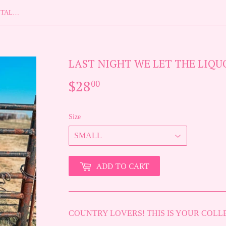
LAST NIGHT WE LET THE LIQUOR TALK TEE {{ PREORDER }}
LAST NIGHT WE LET THE LIQUO
$28
$28.00
00
Size
ADD TO CART
COUNTRY LOVERS! THIS IS YOUR COLL