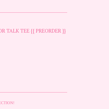
R TALK TEE {{ PREORDER }}
ECTION!