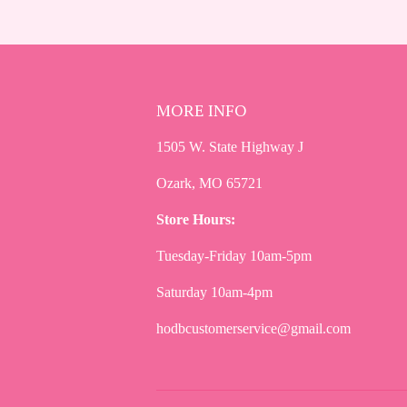
MORE INFO
1505 W. State Highway J
Ozark, MO 65721
Store Hours:
Tuesday-Friday 10am-5pm
Saturday 10am-4pm
hodbcustomerservice@gmail.com