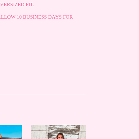
VERSIZED FIT.
ALLOW 10 BUSINESS DAYS FOR